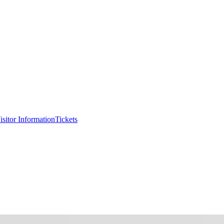
isitor Information
Tickets