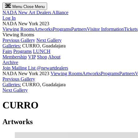
Menu
Close Menu
NADA
New Art Dealers Alliance
Log In
NADA New York 2023
Viewing Rooms
Artworks
Programs
Partners
Visitor Information
Tickets
Viewing Rooms
Previous Gallery
Next Gallery
Galleries:
CURRO, Guadalajara
Fairs
Programs
LUNCH
Membership
VIP
Shop
About
Archive
Join Mailing List
@newartdealers
NADA New York 2023
Viewing Rooms
Artworks
Programs
Partners
V
Previous Gallery
Galleries:
CURRO, Guadalajara
Next Gallery
CURRO
Artworks