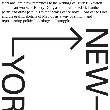
tears and lard draw references to the writings of Huey P. Newton
and the art works of Emory Douglas, both of the Black Panther
party, and draw parallels to the themes of the novel Lord of the Flies
and the graffiti slogans of May 68 as a way of shifting and
repositioning political ideology and struggle.