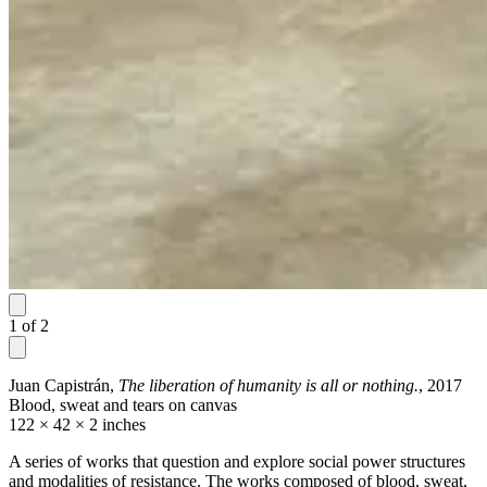
1
of
2
Juan Capistrán,
The liberation of humanity is all or nothing.
, 2017
Blood, sweat and tears on canvas
122 × 42 × 2 inches
A series of works that question and explore social power structures
and modalities of resistance. The works composed of blood, sweat,