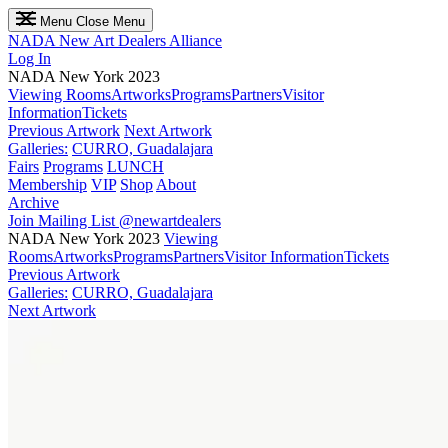
Menu
Close Menu
NADA
New Art Dealers Alliance
Log In
NADA New York 2023
Viewing Rooms
Artworks
Programs
Partners
Visitor
Information
Tickets
Previous Artwork
Next Artwork
Galleries:
CURRO, Guadalajara
Fairs
Programs
LUNCH
Membership
VIP
Shop
About
Archive
Join Mailing List
@newartdealers
NADA New York 2023
Viewing
Rooms
Artworks
Programs
Partners
Visitor Information
Tickets
Previous Artwork
Galleries:
CURRO, Guadalajara
Next Artwork