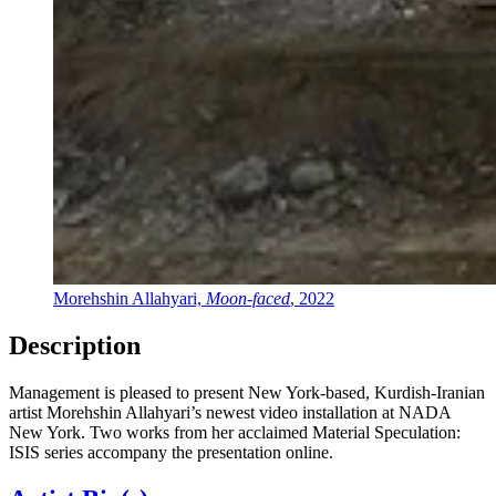
Morehshin Allahyari,
Moon-faced
, 2022
Description
Management is pleased to present New York-based, Kurdish-Iranian
artist Morehshin Allahyari’s newest video installation at NADA
New York. Two works from her acclaimed Material Speculation:
ISIS series accompany the presentation online.