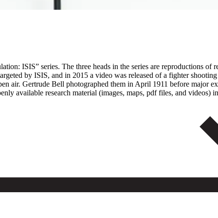
on: ISIS” series. The three heads in the series are reproductions of reli
s targeted by ISIS, and in 2015 a video was released of a fighter shoo
 open air. Gertrude Bell photographed them in April 1911 before major 
y available research material (images, maps, pdf files, and videos) in 