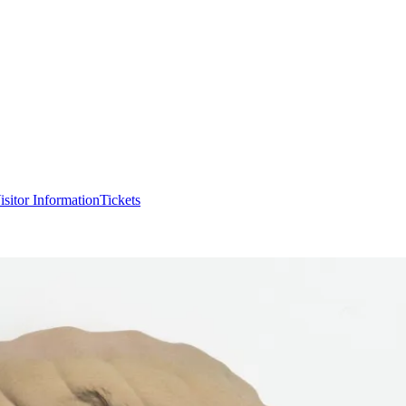
isitor Information
Tickets