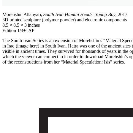
Morehshin Allahyari,
South Ivan Human Heads: Young Boy
, 2017
3D printed sculpture (polymer powder) and electronic components
8.5 × 8.5 × 3 inches
Edition 1/3+1AP
The South Ivan Series is an extension of Morehshin’s “Material Speculati
in Iraq (image here) in South Ivan. Hatra was one of the ancient site
visible in ancient times. They survived for thousands of years in the
which the viewer can connect to in order to download Morehshin’s openl
of the reconstructions from her “Material Speculation: Isis” series.