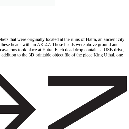
efs that were originally located at the ruins of Hatra, an ancient city
ting these heads with an AK-47. These heads were above ground and
excavations took place at Hatra. Each dead drop contains a USB drive,
addition to the 3D printable object file of the piece King Uthal, one