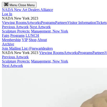
Menu
Close Menu
NADA
New Art Dealers Alliance
Log In
NADA New York 2023
Viewing Rooms
Artworks
Programs
Partners
Visitor Information
Tickets
Previous Artwork
Next Artwork
Sculpture Projects:
Management, New York
Fairs
Programs
LUNCH
Membership
VIP
Shop
About
Archive
Join Mailing List
@newartdealers
NADA New York 2023
Viewing Rooms
Artworks
Programs
Partners
V
Previous Artwork
Sculpture Projects:
Management, New York
Next Artwork