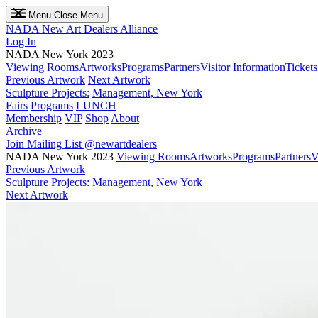
Menu
Close Menu
NADA
New Art Dealers Alliance
Log In
NADA New York 2023
Viewing Rooms
Artworks
Programs
Partners
Visitor Information
Tickets
Previous Artwork
Next Artwork
Sculpture Projects:
Management, New York
Fairs
Programs
LUNCH
Membership
VIP
Shop
About
Archive
Join Mailing List
@newartdealers
NADA New York 2023
Viewing Rooms
Artworks
Programs
Partners
V
Previous Artwork
Sculpture Projects:
Management, New York
Next Artwork