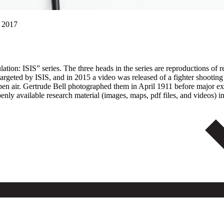
, 2017
on: ISIS” series. The three heads in the series are reproductions of reli
s targeted by ISIS, and in 2015 a video was released of a fighter shoo
 open air. Gertrude Bell photographed them in April 1911 before major 
y available research material (images, maps, pdf files, and videos) in 