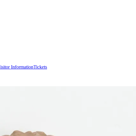
isitor Information
Tickets