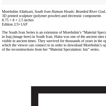
Morehshin Allahyari,
South Ivan Human Heads: Bearded River God
3D printed sculpture (polymer powder) and electronic components
8.75 × 8 × 2.5 inches
Edition 2/3+1AP
The South Ivan Series is an extension of Morehshin’s “Material Speculati
in Iraq (image here) in South Ivan. Hatra was one of the ancient site
visible in ancient times. They survived for thousands of years in the
which the viewer can connect to in order to download Morehshin’s openl
of the reconstructions from her “Material Speculation: Isis” series.