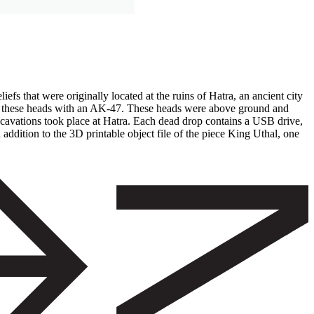
efs that were originally located at the ruins of Hatra, an ancient city
ting these heads with an AK-47. These heads were above ground and
excavations took place at Hatra. Each dead drop contains a USB drive,
addition to the 3D printable object file of the piece King Uthal, one