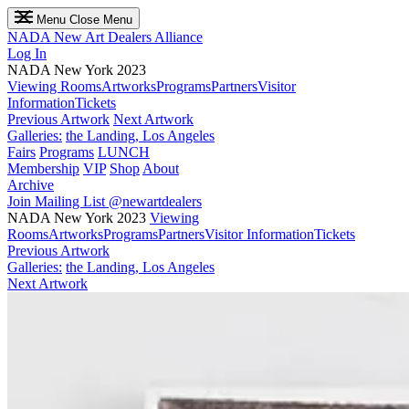
Menu
Close Menu
NADA
New Art Dealers Alliance
Log In
NADA New York 2023
Viewing Rooms
Artworks
Programs
Partners
Visitor
Information
Tickets
Previous Artwork
Next Artwork
Galleries:
the Landing, Los Angeles
Fairs
Programs
LUNCH
Membership
VIP
Shop
About
Archive
Join Mailing List
@newartdealers
NADA New York 2023
Viewing
Rooms
Artworks
Programs
Partners
Visitor Information
Tickets
Previous Artwork
Galleries:
the Landing, Los Angeles
Next Artwork