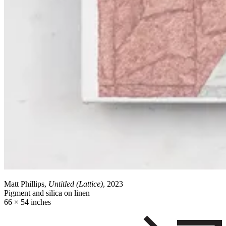
Matt Phillips,
Untitled (Lattice)
, 2023
Pigment and silica on linen
66 × 54 inches