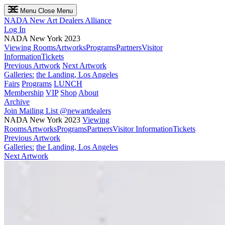
Menu
Close Menu
NADA
New Art Dealers Alliance
Log In
NADA New York 2023
Viewing Rooms
Artworks
Programs
Partners
Visitor
Information
Tickets
Previous Artwork
Next Artwork
Galleries:
the Landing, Los Angeles
Fairs
Programs
LUNCH
Membership
VIP
Shop
About
Archive
Join Mailing List
@newartdealers
NADA New York 2023
Viewing
Rooms
Artworks
Programs
Partners
Visitor Information
Tickets
Previous Artwork
Galleries:
the Landing, Los Angeles
Next Artwork