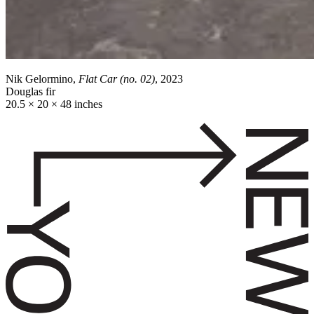
Nik Gelormino,
Flat Car (no. 02)
, 2023
Douglas fir
20.5 × 20 × 48 inches