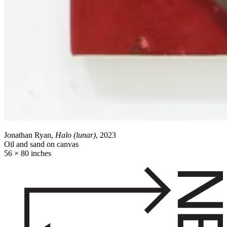
Jonathan Ryan,
Halo (lunar)
, 2023
Oil and sand on canvas
56 × 80 inches