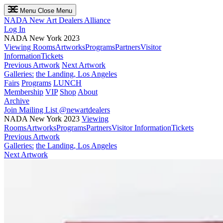
Menu
Close Menu
NADA
New Art Dealers Alliance
Log In
NADA New York 2023
Viewing Rooms
Artworks
Programs
Partners
Visitor
Information
Tickets
Previous Artwork
Next Artwork
Galleries:
the Landing, Los Angeles
Fairs
Programs
LUNCH
Membership
VIP
Shop
About
Archive
Join Mailing List
@newartdealers
NADA New York 2023
Viewing
Rooms
Artworks
Programs
Partners
Visitor Information
Tickets
Previous Artwork
Galleries:
the Landing, Los Angeles
Next Artwork