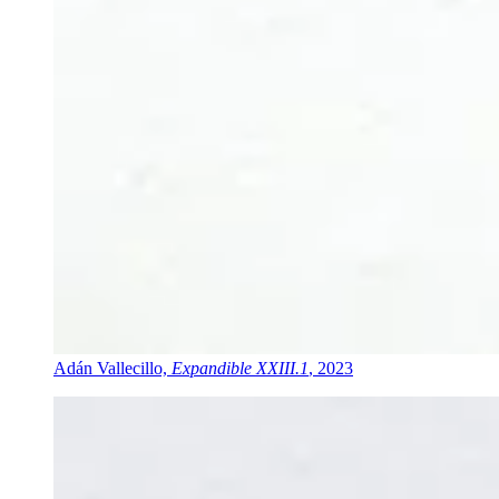
Adán Vallecillo,
Expandible XXIII.1
, 2023