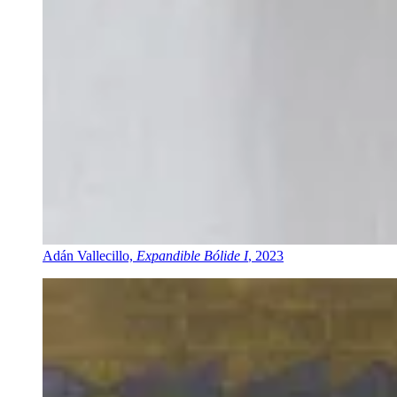
Adán Vallecillo,
Expandible Bólide I
, 2023