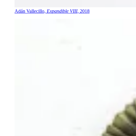
Adán Vallecillo,
Expandible VIII
, 2018