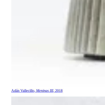
Adán Vallecillo,
Meninas III
, 2018