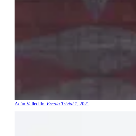
Adán Vallecillo,
Escala Trivial 1
, 2021