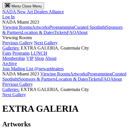
Menu
Close Menu
NADA
New Art Dealers Alliance
Log In
NADA Miami 2023
Viewing Rooms
Artworks
Programming
Curated Spotlight
Sponsors
& Partners
Location & Dates
Tickets
FAQ
About
Viewing Rooms
Previous Gallery
Next Gallery
Galleries:
EXTRA GALERIA, Guatemala City
Fairs
Programs
LUNCH
Membership
VIP
Shop
About
Archive
Join Mailing List
@newartdealers
NADA Miami 2023
Viewing Rooms
Artworks
Programming
Curated
Spotlight
Sponsors & Partners
Location & Dates
Tickets
FAQ
About
Previous Gallery
Galleries:
EXTRA GALERIA, Guatemala City
Next Gallery
EXTRA GALERIA
Artworks