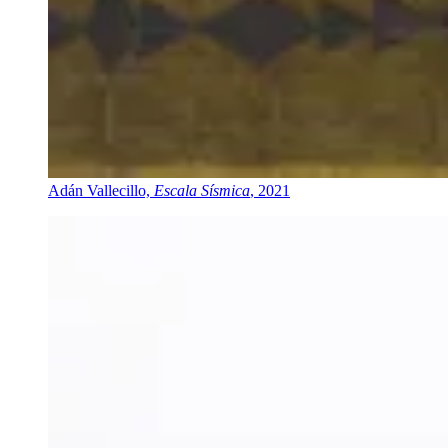
Adán Vallecillo,
Escala Sísmica
, 2021