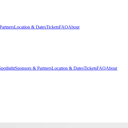
Partners
Location & Dates
Tickets
FAQ
About
potlight
Sponsors & Partners
Location & Dates
Tickets
FAQ
About