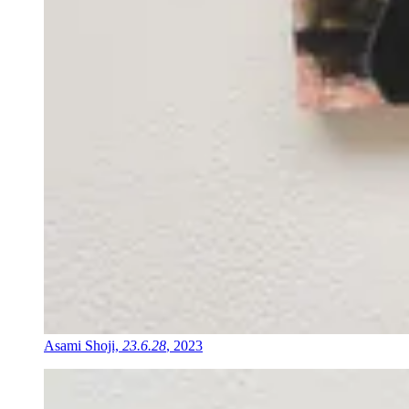
Asami Shoji,
23.6.28
, 2023