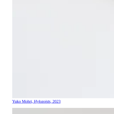
Yuko Mohri,
Hylozoists
, 2023