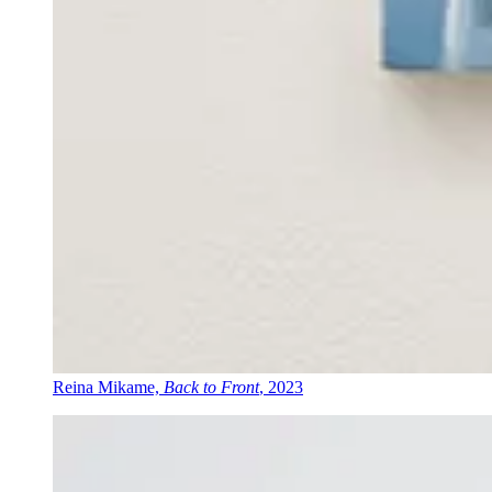
Reina Mikame,
Back to Front
, 2023