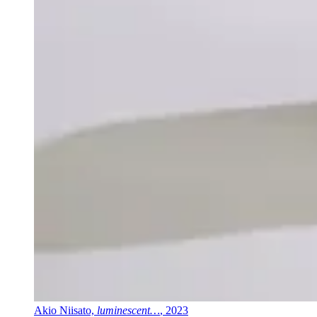
Akio Niisato,
luminescent…
, 2023