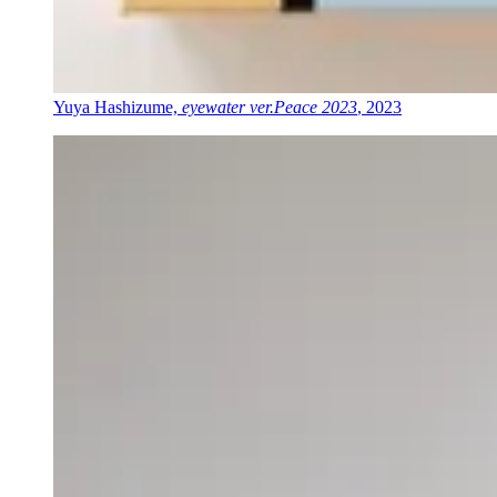
Yuya Hashizume,
eyewater ver.Peace 2023
, 2023