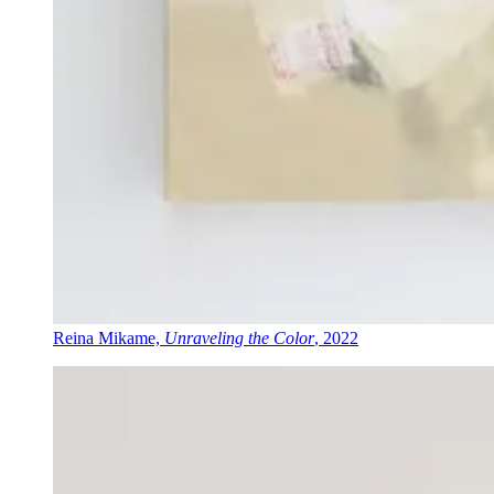
Reina Mikame,
Unraveling the Color
, 2022