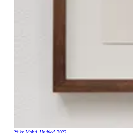
Yuko Mohri,
Untitled
, 2022