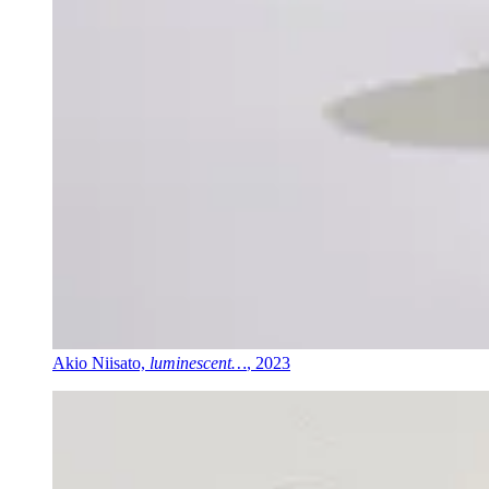
Akio Niisato,
luminescent…
, 2023