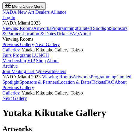
Menu
Close Menu
NADA
New Art Dealers Alliance
Log In
NADA Miami 2023
Viewing Rooms
Artworks
Programming
Curated Spotlight
Sponsors
& Partners
Location & Dates
Tickets
FAQ
About
Viewing Rooms
Previous Gallery
Next Gallery
Galleries:
Yutaka Kikutake Gallery, Tokyo
Fairs
Programs
LUNCH
Membership
VIP
Shop
About
Archive
Join Mailing List
@newartdealers
NADA Miami 2023
Viewing Rooms
Artworks
Programming
Curated
Spotlight
Sponsors & Partners
Location & Dates
Tickets
FAQ
About
Previous Gallery
Galleries:
Yutaka Kikutake Gallery, Tokyo
Next Gallery
Yutaka Kikutake Gallery
Artworks