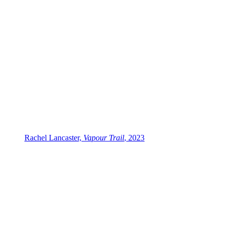
Rachel Lancaster,
Vapour Trail
, 2023