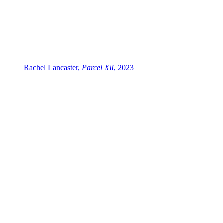
Rachel Lancaster,
Parcel XII
, 2023