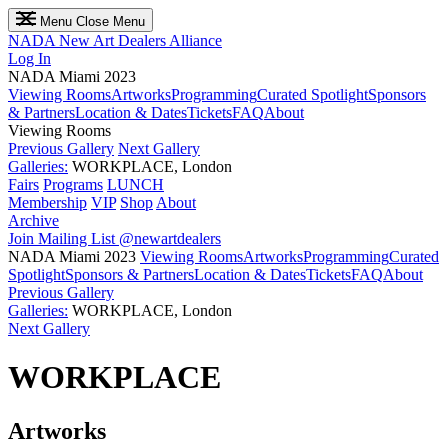
Menu
Close Menu
NADA
New Art Dealers Alliance
Log In
NADA Miami 2023
Viewing Rooms
Artworks
Programming
Curated Spotlight
Sponsors
& Partners
Location & Dates
Tickets
FAQ
About
Viewing Rooms
Previous Gallery
Next Gallery
Galleries:
WORKPLACE, London
Fairs
Programs
LUNCH
Membership
VIP
Shop
About
Archive
Join Mailing List
@newartdealers
NADA Miami 2023
Viewing Rooms
Artworks
Programming
Curated
Spotlight
Sponsors & Partners
Location & Dates
Tickets
FAQ
About
Previous Gallery
Galleries:
WORKPLACE, London
Next Gallery
WORKPLACE
Artworks