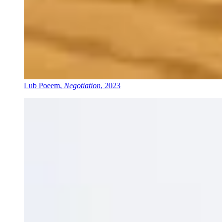
Lub Poeem,
Negotiation
, 2023