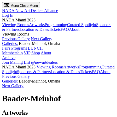
Menu
Close Menu
NADA
New Art Dealers Alliance
Log In
NADA Miami 2023
Viewing Rooms
Artworks
Programming
Curated Spotlight
Sponsors
& Partners
Location & Dates
Tickets
FAQ
About
Viewing Rooms
Previous Gallery
Next Gallery
Galleries:
Baader-Meinhof, Omaha
Fairs
Programs
LUNCH
Membership
VIP
Shop
About
Archive
Join Mailing List
@newartdealers
NADA Miami 2023
Viewing Rooms
Artworks
Programming
Curated
Spotlight
Sponsors & Partners
Location & Dates
Tickets
FAQ
About
Previous Gallery
Galleries:
Baader-Meinhof, Omaha
Next Gallery
Baader-Meinhof
Artworks