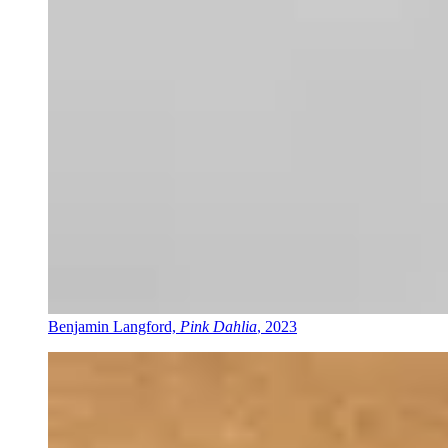
Benjamin Langford,
Pink Dahlia
, 2023