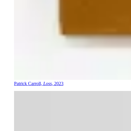
Patrick Carroll,
Loss
, 2023