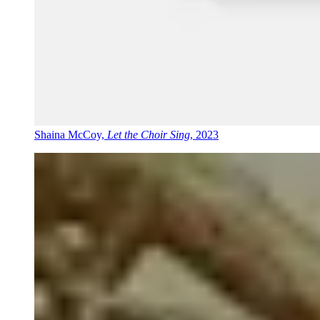
Shaina McCoy,
Let the Choir Sing
, 2023