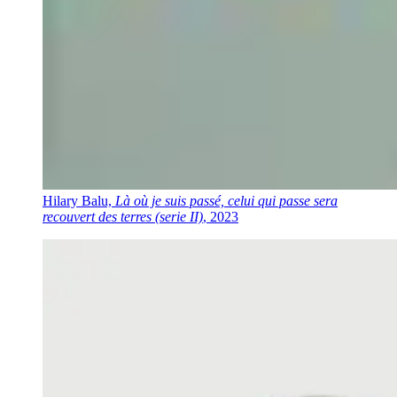
Hilary Balu,
Là où je suis passé, celui qui passe sera
recouvert des terres (serie II)
, 2023