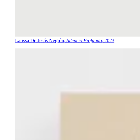
Larissa De Jesús Negrón,
Silencio Profundo
, 2023