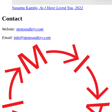
Susumu Kamijo,
As I Have Loved You
, 2022
Contact
Website:
stemsgallery.com
Email:
info@stemsgallery.com