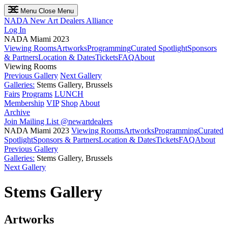
Menu
Close Menu
NADA
New Art Dealers Alliance
Log In
NADA Miami 2023
Viewing Rooms
Artworks
Programming
Curated Spotlight
Sponsors
& Partners
Location & Dates
Tickets
FAQ
About
Viewing Rooms
Previous Gallery
Next Gallery
Galleries:
Stems Gallery, Brussels
Fairs
Programs
LUNCH
Membership
VIP
Shop
About
Archive
Join Mailing List
@newartdealers
NADA Miami 2023
Viewing Rooms
Artworks
Programming
Curated
Spotlight
Sponsors & Partners
Location & Dates
Tickets
FAQ
About
Previous Gallery
Galleries:
Stems Gallery, Brussels
Next Gallery
Stems Gallery
Artworks