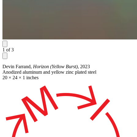
1
of
3
Devin Farrand,
Horizon (Yellow Burst)
, 2023
Anodized aluminum and yellow zinc plated steel
20 × 24 × 1 inches