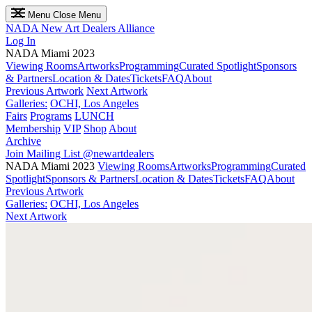
Menu
Close Menu
NADA
New Art Dealers Alliance
Log In
NADA Miami 2023
Viewing Rooms
Artworks
Programming
Curated Spotlight
Sponsors
& Partners
Location & Dates
Tickets
FAQ
About
Previous Artwork
Next Artwork
Galleries:
OCHI, Los Angeles
Fairs
Programs
LUNCH
Membership
VIP
Shop
About
Archive
Join Mailing List
@newartdealers
NADA Miami 2023
Viewing Rooms
Artworks
Programming
Curated
Spotlight
Sponsors & Partners
Location & Dates
Tickets
FAQ
About
Previous Artwork
Galleries:
OCHI, Los Angeles
Next Artwork