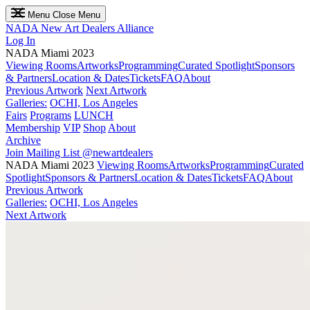
Menu
Close Menu
NADA
New Art Dealers Alliance
Log In
NADA Miami 2023
Viewing Rooms
Artworks
Programming
Curated Spotlight
Sponsors
& Partners
Location & Dates
Tickets
FAQ
About
Previous Artwork
Next Artwork
Galleries:
OCHI, Los Angeles
Fairs
Programs
LUNCH
Membership
VIP
Shop
About
Archive
Join Mailing List
@newartdealers
NADA Miami 2023
Viewing Rooms
Artworks
Programming
Curated
Spotlight
Sponsors & Partners
Location & Dates
Tickets
FAQ
About
Previous Artwork
Galleries:
OCHI, Los Angeles
Next Artwork