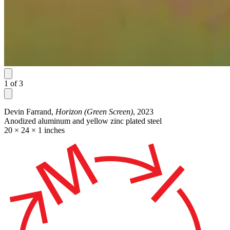
1
of
3
Devin Farrand,
Horizon (Green Screen)
, 2023
Anodized aluminum and yellow zinc plated steel
20 × 24 × 1 inches