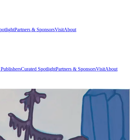
potlight
Partners & Sponsors
Visit
About
 Publishers
Curated Spotlight
Partners & Sponsors
Visit
About