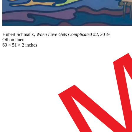
Hubert Schmalix,
When Love Gets Complicated #2
, 2019
Oil on linen
69 × 51 × 2 inches