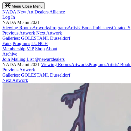
Menu
Close Menu
NADA
New Art Dealers Alliance
Log In
NADA Miami 2021
Viewing Rooms
Artworks
Programs
Artists' Book Publishers
Curated S
Previous Artwork
Next Artwork
Galleries:
GOLESTANI, Dusseldorf
Fairs
Programs
LUNCH
Membership
VIP
Shop
About
Archive
Join Mailing List
@newartdealers
NADA Miami 2021
Viewing Rooms
Artworks
Programs
Artists' Book
Previous Artwork
Galleries:
GOLESTANI, Dusseldorf
Next Artwork