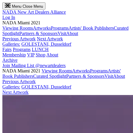
Menu
Close Menu
NADA
New Art Dealers Alliance
Log In
NADA Miami 2021
Viewing Rooms
Artworks
Programs
Artists' Book Publishers
Curated
Spotlight
Partners & Sponsors
Visit
About
Previous Artwork
Next Artwork
Galleries:
GOLESTANI, Dusseldorf
Fairs
Programs
LUNCH
Membership
VIP
Shop
About
Archive
Join Mailing List
@newartdealers
NADA Miami 2021
Viewing Rooms
Artworks
Programs
Artists'
Book Publishers
Curated Spotlight
Partners & Sponsors
Visit
About
Previous Artwork
Galleries:
GOLESTANI, Dusseldorf
Next Artwork