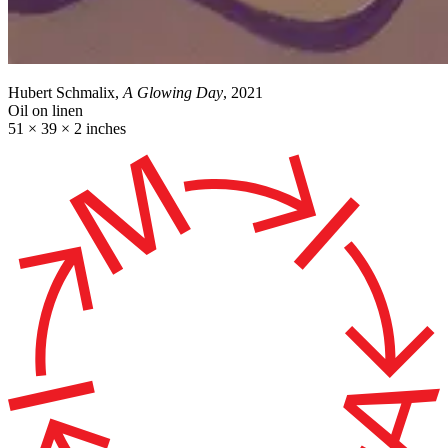
Hubert Schmalix,
A Glowing Day
, 2021
Oil on linen
51 × 39 × 2 inches