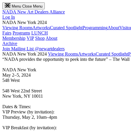
Menu
Close Menu
NADA
New Art Dealers Alliance
Log In
NADA New York 2024
Viewing Rooms
Artworks
Curated Spotlight
Programming
About
Visito
Fairs
Programs
LUNCH
Membership
VIP
Shop
About
Archive
Join Mailing List
@newartdealers
NADA New York 2024
Viewing Rooms
Artworks
Curated Spotlight
P
“NADA provides the opportunity to peek into the future” – The Wall 
NADA New York
May 2–5, 2024
548 West
548 West 22nd Street
New York, NY 10011
Dates & Times:
VIP Preview (by invitation):
Thursday, May 2, 10am–4pm
VIP Breakfast (by invitation):