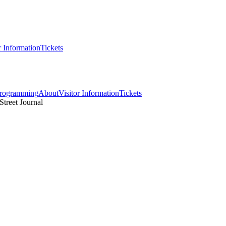
r Information
Tickets
rogramming
About
Visitor Information
Tickets
Street Journal