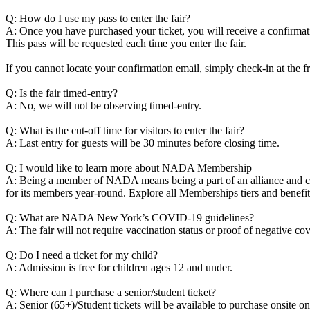
Q: How do I use my pass to enter the fair?
A: Once you have purchased your ticket, you will receive a confirmatio
This pass will be requested each time you enter the fair.
If you cannot locate your confirmation email, simply check-in at the 
Q: Is the fair timed-entry?
A: No, we will not be observing timed-entry.
Q: What is the cut-off time for visitors to enter the fair?
A: Last entry for guests will be 30 minutes before closing time.
Q: I would like to learn more about NADA Membership
A: Being a member of NADA means being a part of an alliance and coll
for its members year-round. Explore all Memberships tiers and benefit
Q: What are NADA New York’s COVID-19 guidelines?
A: The fair will not require vaccination status or proof of negative 
Q: Do I need a ticket for my child?
A: Admission is free for children ages 12 and under.
Q: Where can I purchase a senior/student ticket?
A: Senior (65+)/Student tickets will be available to purchase onsite o