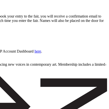
book your entry to the fair, you will receive a confirmation email to
ch time you enter the fair. Names will also be placed on the door for
 VIP Account Dashboard
here
.
ncing new voices in contemporary art. Membership includes a limited-