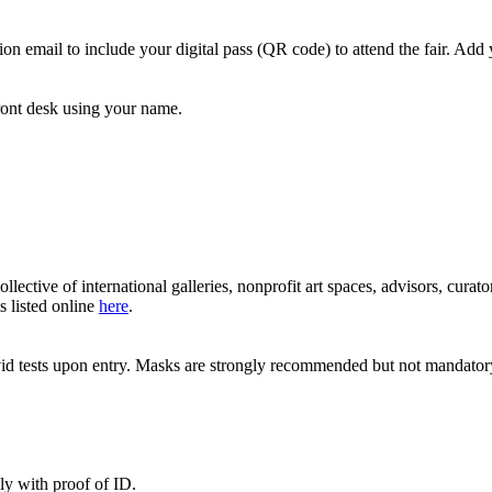
n email to include your digital pass (QR code) to attend the fair. Add 
front desk using your name.
ective of international galleries, nonprofit art spaces, advisors, cur
s listed online
here
.
covid tests upon entry. Masks are strongly recommended but not mandator
nly with proof of ID.