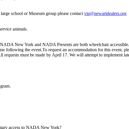
 a large school or Museum group please contact
vip@newartdealers.org
 service animals.
t. NADA New York and NADA Presents are both wheelchair accessible. 
e following the event.To request an accommodation for this event, ple
All requests must be made by April 17. We will attempt to implement lat
agram.
mentary access to NADA New York?