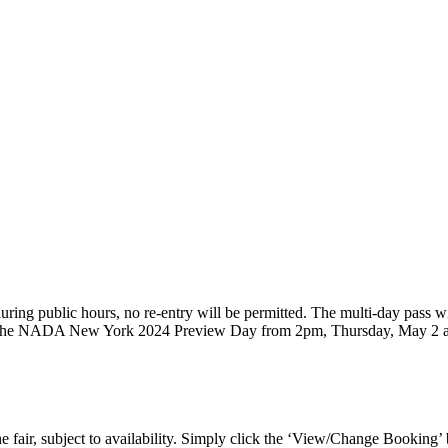
, during public hours, no re-entry will be permitted. The multi-day pass
 to the NADA New York 2024 Preview Day from 2pm, Thursday, May 2 an
 fair, subject to availability. Simply click the ‘View/Change Booking’ 