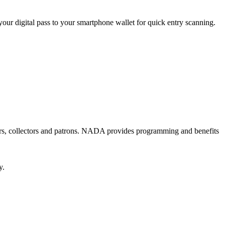
your digital pass to your smartphone wallet for quick entry scanning.
ators, collectors and patrons. NADA provides programming and benefits
y.