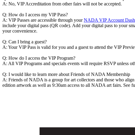
A: No, VIP Accreditation from other fairs will not be accepted.
Q: How do I access my VIP Pass?
A: VIP Passes are accessible through your
NADA VIP Account Dash
include your digital pass (QR code). Add your digital pass to your sma
your convenience.
Q: Can I bring a guest?
A: Your VIP Pass is valid for you and a guest to attend the VIP Previ
Q: How do I access the VIP Program?
A: All VIP Programs and specials events will require RSVP unless o
Q: I would like to learn more about Friends of NADA Membership
A: Friends of NADA is a group for art collectors and those who alig
edition artwork as well as 9:30am access to all NADA art fairs. See ful