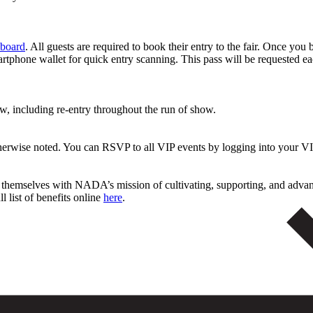
board
. All guests are required to book their entry to the fair. Once you 
rtphone wallet for quick entry scanning. This pass will be requested ea
ew, including re-entry throughout the run of show.
therwise noted. You can RSVP to all VIP events by logging into your
n themselves with NADA’s mission of cultivating, supporting, and adva
l list of benefits online
here
.