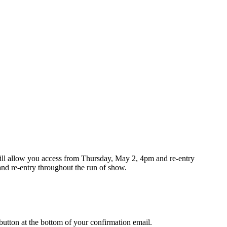
 will allow you access from Thursday, May 2, 4pm and re-entry
d re-entry throughout the run of show.
button at the bottom of your confirmation email.