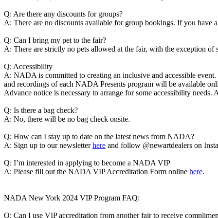
Q: Are there any discounts for groups?
A: There are no discounts available for group bookings. If you have
Q: Can I bring my pet to the fair?
A: There are strictly no pets allowed at the fair, with the exception of
Q: Accessibility
A: NADA is committed to creating an inclusive and accessible even
and recordings of each NADA Presents program will be available onlin
Advance notice is necessary to arrange for some accessibility needs. 
Q: Is there a bag check?
A: No, there will be no bag check onsite.
Q: How can I stay up to date on the latest news from NADA?
A: Sign up to our newsletter
here
and follow @newartdealers on Inst
Q: I’m interested in applying to become a NADA VIP
A: Please fill out the NADA VIP Accreditation Form online
here
.
NADA New York 2024 VIP Program FAQ:
Q: Can I use VIP accreditation from another fair to receive compli