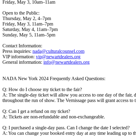
Friday, May 3, 10am–11am
Open to the Public:
Thursday, May 2, 4–7pm
Friday, May 3, 11am–7pm
Saturday, May 4, 11am–7pm
Sunday, May 5, 11am–5pm
Contact Information:
Press inquiries:
nada@culturalcounsel.com
VIP information:
vip@newartdealers.org
General information:
info@newartdealers.org
NADA New York 2024 Frequently Asked Questions:
Q: How do I choose my ticket to the fair?
A: The single-day ticket will allow you access to one day of the fair
throughout the run of show. The Vernissage pass will grant access
Q: Can I get a refund on my ticket?
A: Tickets are non-refundable and non-exchangeable.
Q: I purchased a single-day pass. Can I change the date I selected?
A: You can change your booked entry day at any time leading up to the