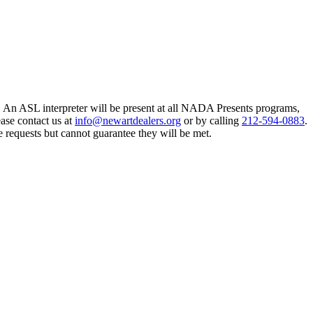
An ASL interpreter will be present at all NADA Presents programs,
ase contact us at
info@newartdealers.org
or by calling
212-594-0883
.
e requests but cannot guarantee they will be met.