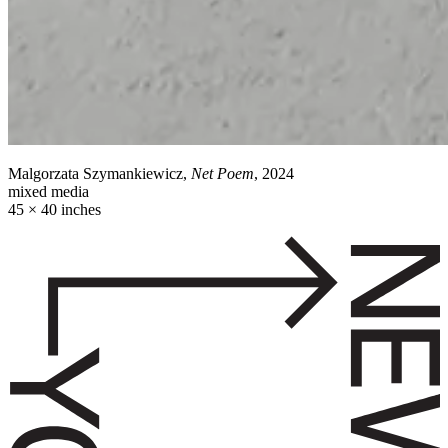
Malgorzata Szymankiewicz,
Net Poem
, 2024
mixed media
45 × 40 inches