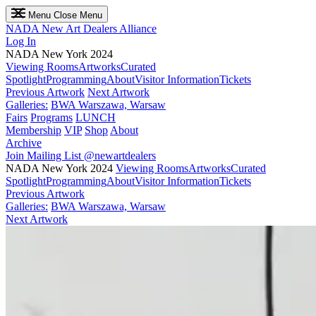
Menu
Close Menu
NADA
New Art Dealers Alliance
Log In
NADA New York 2024
Viewing Rooms
Artworks
Curated
Spotlight
Programming
About
Visitor Information
Tickets
Previous Artwork
Next Artwork
Galleries:
BWA Warszawa, Warsaw
Fairs
Programs
LUNCH
Membership
VIP
Shop
About
Archive
Join Mailing List
@newartdealers
NADA New York 2024
Viewing Rooms
Artworks
Curated
Spotlight
Programming
About
Visitor Information
Tickets
Previous Artwork
Galleries:
BWA Warszawa, Warsaw
Next Artwork