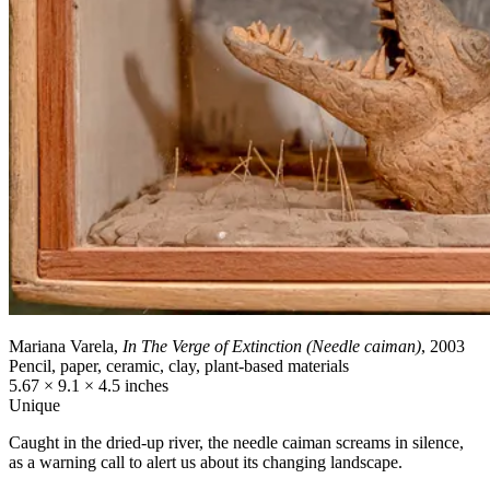
Mariana Varela,
In The Verge of Extinction (Needle caiman)
, 2003
Pencil, paper, ceramic, clay, plant-based materials
5.67 × 9.1 × 4.5 inches
Unique
Caught in the dried-up river, the needle caiman screams in silence,
as a warning call to alert us about its changing landscape.