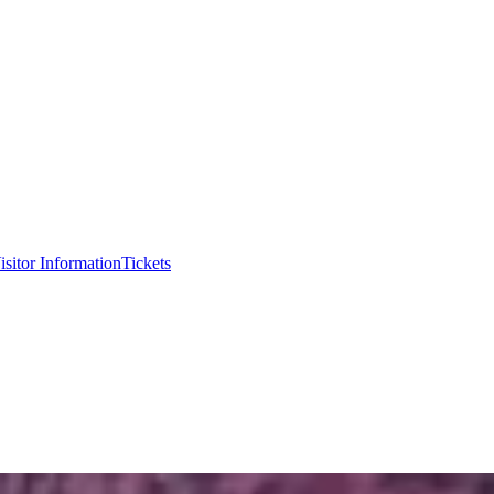
isitor Information
Tickets