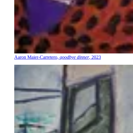
Aaron Maier-Carretero,
goodbye dinner
, 2023