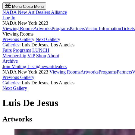
Menu
Close Menu
NADA
New Art Dealers Alliance
Log In
NADA New York 2023
Viewing Rooms
Artworks
Programs
Partners
Visitor Information
Tickets
Viewing Rooms
Previous Gallery
Next Gallery
Galleries:
Luis De Jesus, Los Angeles
Fairs
Programs
LUNCH
Membership
VIP
Shop
About
Archive
Join Mailing List
@newartdealers
NADA New York 2023
Viewing Rooms
Artworks
Programs
Partners
V
Previous Gallery
Galleries:
Luis De Jesus, Los Angeles
Next Gallery
Luis De Jesus
Artworks