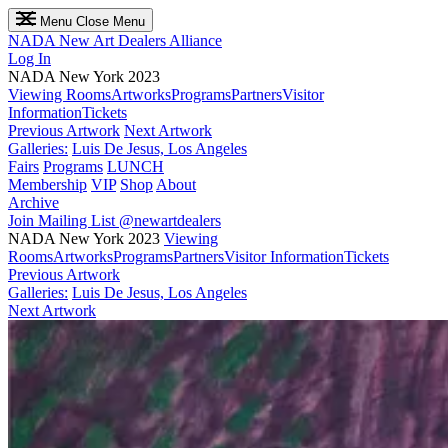
Menu
Close Menu
NADA
New Art Dealers Alliance
Log In
NADA New York 2023
Viewing Rooms
Artworks
Programs
Partners
Visitor
Information
Tickets
Previous Artwork
Next Artwork
Galleries:
Luis De Jesus, Los Angeles
Fairs
Programs
LUNCH
Membership
VIP
Shop
About
Archive
Join Mailing List
@newartdealers
NADA New York 2023
Viewing
Rooms
Artworks
Programs
Partners
Visitor Information
Tickets
Previous Artwork
Galleries:
Luis De Jesus, Los Angeles
Next Artwork