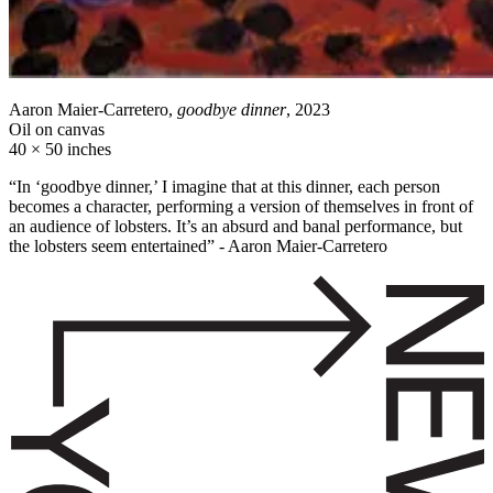
Aaron Maier-Carretero,
goodbye dinner
, 2023
Oil on canvas
40 × 50 inches
“In ‘goodbye dinner,’ I imagine that at this dinner, each person
becomes a character, performing a version of themselves in front of
an audience of lobsters. It’s an absurd and banal performance, but
the lobsters seem entertained” - Aaron Maier-Carretero