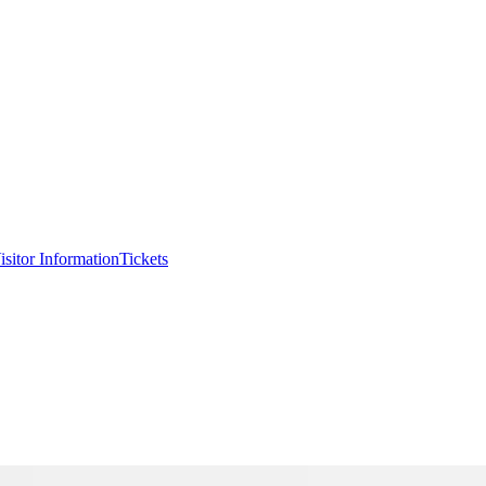
isitor Information
Tickets