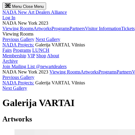
Menu
Close Menu
NADA
New Art Dealers Alliance
Log In
NADA New York 2023
Viewing Rooms
Artworks
Programs
Partners
Visitor Information
Tickets
Viewing Rooms
Previous Gallery
Next Gallery
NADA Projects:
Galerija VARTAI, Vilnius
Fairs
Programs
LUNCH
Membership
VIP
Shop
About
Archive
Join Mailing List
@newartdealers
NADA New York 2023
Viewing Rooms
Artworks
Programs
Partners
V
Previous Gallery
NADA Projects:
Galerija VARTAI, Vilnius
Next Gallery
Galerija VARTAI
Artworks