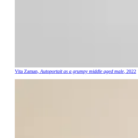
Vita Zaman,
Autoportait as a grumpy middle aged male
, 2022