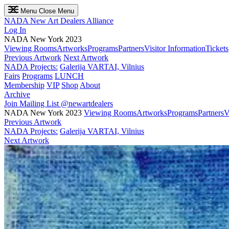
Menu
Close Menu
NADA
New Art Dealers Alliance
Log In
NADA New York 2023
Viewing Rooms
Artworks
Programs
Partners
Visitor Information
Tickets
Previous Artwork
Next Artwork
NADA Projects:
Galerija VARTAI, Vilnius
Fairs
Programs
LUNCH
Membership
VIP
Shop
About
Archive
Join Mailing List
@newartdealers
NADA New York 2023
Viewing Rooms
Artworks
Programs
Partners
V
Previous Artwork
NADA Projects:
Galerija VARTAI, Vilnius
Next Artwork