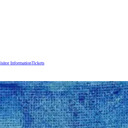
isitor Information
Tickets