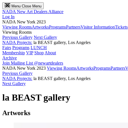
Menu
Close Menu
NADA
New Art Dealers Alliance
Log In
NADA New York 2023
Viewing Rooms
Artworks
Programs
Partners
Visitor Information
Tickets
Viewing Rooms
Previous Gallery
Next Gallery
NADA Projects:
la BEAST gallery, Los Angeles
Fairs
Programs
LUNCH
Membership
VIP
Shop
About
Archive
Join Mailing List
@newartdealers
NADA New York 2023
Viewing Rooms
Artworks
Programs
Partners
V
Previous Gallery
NADA Projects:
la BEAST gallery, Los Angeles
Next Gallery
la BEAST gallery
Artworks