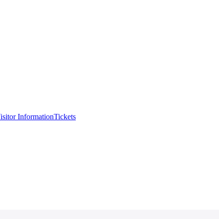
isitor Information
Tickets