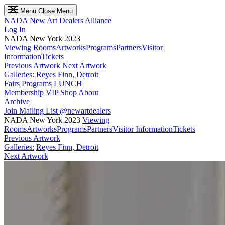
Menu
Close Menu
NADA
New Art Dealers Alliance
Log In
NADA New York 2023
Viewing Rooms
Artworks
Programs
Partners
Visitor
Information
Tickets
Previous Artwork
Next Artwork
Galleries:
Reyes Finn, Detroit
Fairs
Programs
LUNCH
Membership
VIP
Shop
About
Archive
Join Mailing List
@newartdealers
NADA New York 2023
Viewing
Rooms
Artworks
Programs
Partners
Visitor Information
Tickets
Previous Artwork
Galleries:
Reyes Finn, Detroit
Next Artwork