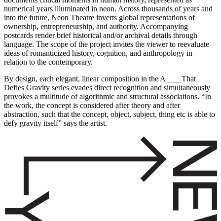
numerical years illuminated in neon. Across thousands of years and
into the future, Neon Theatre inverts global representations of
ownership, entrepreneurship, and authority. Accompanying
postcards render brief historical and/or archival details through
language. The scope of the project invites the viewer to reevaluate
ideas of romanticized history, cognition, and anthropology in
relation to the contemporary.
By design, each elegant, linear composition in the A____That
Defies Gravity series evades direct recognition and simultaneously
provokes a multitude of algorithmic and structural associations. “In
the work, the concept is considered after theory and after
abstraction, such that the concept, object, subject, thing etc is able to
defy gravity itself” says the artist.