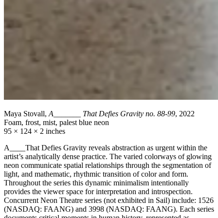
Maya Stovall,
A_______ That Defies Gravity no. 88-99
, 2022
Foam, frost, mist, palest blue neon
95 × 124 × 2 inches
A____That Defies Gravity reveals abstraction as urgent within the
artist’s analytically dense practice. The varied colorways of glowing
neon communicate spatial relationships through the segmentation of
light, and mathematic, rhythmic transition of color and form.
Throughout the series this dynamic minimalism intentionally
provides the viewer space for interpretation and introspection.
Concurrent Neon Theatre series (not exhibited in Sail) include: 1526
(NASDAQ: FAANG) and 3998 (NASDAQ: FAANG). Each series
documents critical moments in human history, represented as