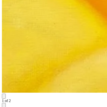
1
of
2