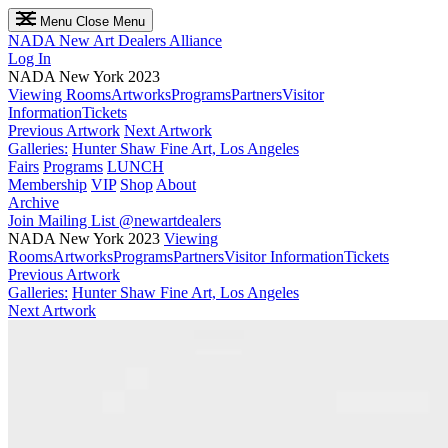
Menu
Close Menu
NADA
New Art Dealers Alliance
Log In
NADA New York 2023
Viewing Rooms
Artworks
Programs
Partners
Visitor
Information
Tickets
Previous Artwork
Next Artwork
Galleries:
Hunter Shaw Fine Art, Los Angeles
Fairs
Programs
LUNCH
Membership
VIP
Shop
About
Archive
Join Mailing List
@newartdealers
NADA New York 2023
Viewing
Rooms
Artworks
Programs
Partners
Visitor Information
Tickets
Previous Artwork
Galleries:
Hunter Shaw Fine Art, Los Angeles
Next Artwork