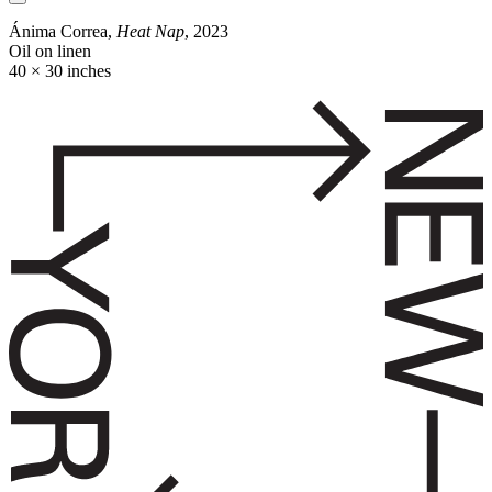
Ánima Correa,
Heat Nap
, 2023
Oil on linen
40 × 30 inches