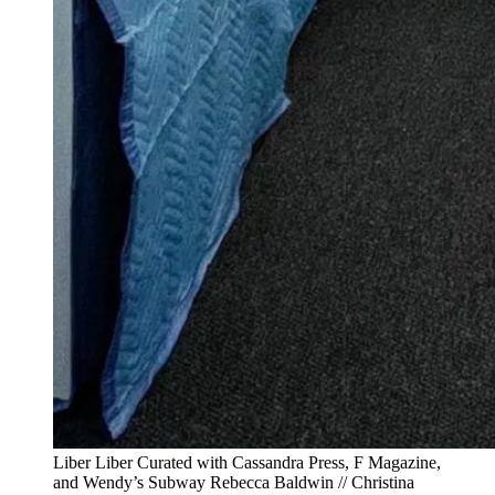
Liber Liber Curated with Cassandra Press, F Magazine,
and Wendy’s Subway Rebecca Baldwin // Christina