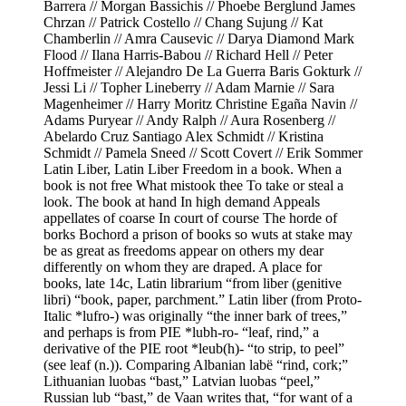
Barrera // Morgan Bassichis // Phoebe Berglund James
Chrzan // Patrick Costello // Chang Sujung // Kat
Chamberlin // Amra Causevic // Darya Diamond Mark
Flood // Ilana Harris-Babou // Richard Hell // Peter
Hoffmeister // Alejandro De La Guerra Baris Gokturk //
Jessi Li // Topher Lineberry // Adam Marnie // Sara
Magenheimer // Harry Moritz Christine Egaña Navin //
Adams Puryear // Andy Ralph // Aura Rosenberg //
Abelardo Cruz Santiago Alex Schmidt // Kristina
Schmidt // Pamela Sneed // Scott Covert // Erik Sommer
Latin Liber, Latin Liber Freedom in a book. When a
book is not free What mistook thee To take or steal a
look. The book at hand In high demand Appeals
appellates of coarse In court of course The horde of
borks Bochord a prison of books so wuts at stake may
be as great as freedoms appear on others my dear
differently on whom they are draped. A place for
books, late 14c, Latin librarium “from liber (genitive
libri) “book, paper, parchment.” Latin liber (from Proto-
Italic *lufro-) was originally “the inner bark of trees,”
and perhaps is from PIE *lubh-ro- “leaf, rind,” a
derivative of the PIE root *leub(h)- “to strip, to peel”
(see leaf (n.)). Comparing Albanian labë “rind, cork;”
Lithuanian luobas “bast,” Latvian luobas “peel,”
Russian lub “bast,” de Vaan writes that, “for want of a