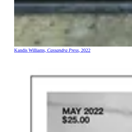
Kandis Williams,
Cassandra Press
, 2022