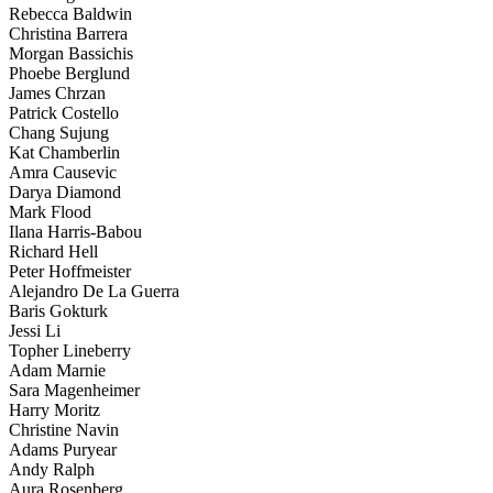
Rebecca Baldwin
Christina Barrera
Morgan Bassichis
Phoebe Berglund
James Chrzan
Patrick Costello
Chang Sujung
Kat Chamberlin
Amra Causevic
Darya Diamond
Mark Flood
Ilana Harris-Babou
Richard Hell
Peter Hoffmeister
Alejandro De La Guerra
Baris Gokturk
Jessi Li
Topher Lineberry
Adam Marnie
Sara Magenheimer
Harry Moritz
Christine Navin
Adams Puryear
Andy Ralph
Aura Rosenberg