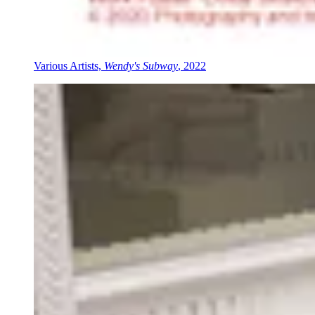
Various Artists,
Wendy's Subway
, 2022