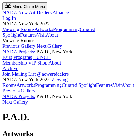
Menu
Close Menu
NADA
New Art Dealers Alliance
Log In
NADA New York 2022
Viewing Rooms
Artworks
Programming
Curated
Spotlight
Features
Visit
About
Viewing Rooms
Previous Gallery
Next Gallery
NADA Projects:
P.A.D., New York
Fairs
Programs
LUNCH
Membership
VIP
Shop
About
Archive
Join Mailing List
@newartdealers
NADA New York 2022
Viewing
Rooms
Artworks
Programming
Curated Spotlight
Features
Visit
About
Previous Gallery
NADA Projects:
P.A.D., New York
Next Gallery
P.A.D.
Artworks