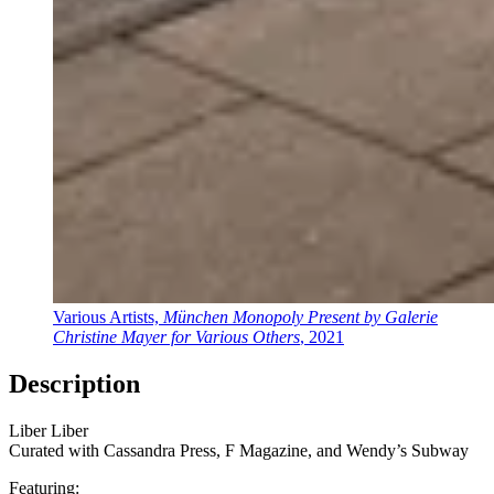
Various Artists,
München Monopoly Present by Galerie
Christine Mayer for Various Others
, 2021
Description
Liber Liber
Curated with Cassandra Press, F Magazine, and Wendy’s Subway
Featuring: