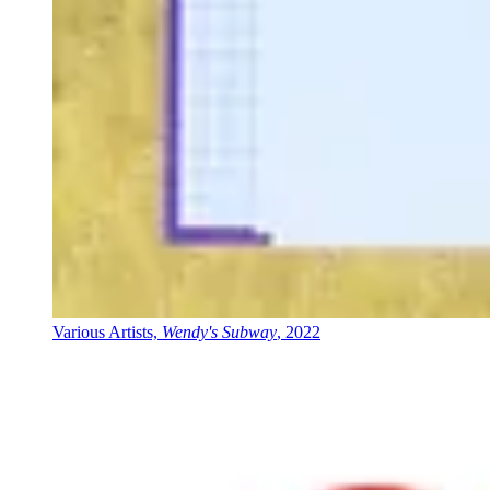
Various Artists,
Wendy's Subway
, 2022