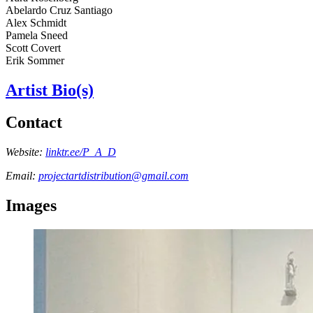
Abelardo Cruz Santiago
Alex Schmidt
Pamela Sneed
Scott Covert
Erik Sommer
Artist Bio(s)
Contact
Website:
linktr.ee/P_A_D
Email:
projectartdistribution@gmail.com
Images