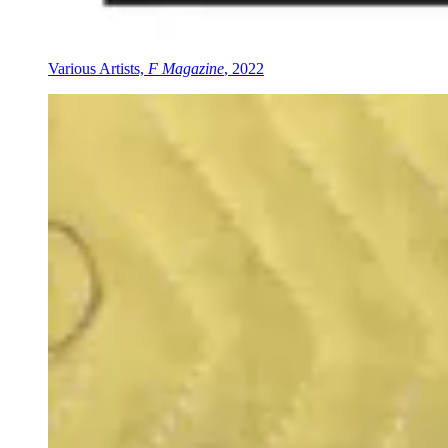
Various Artists,
F Magazine
, 2022