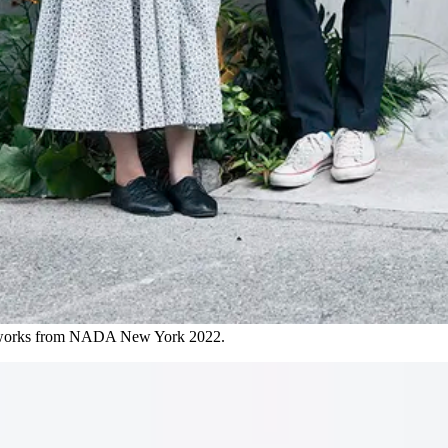
rtworks from NADA New York 2022.