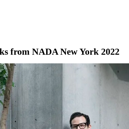
orks from NADA New York 2022