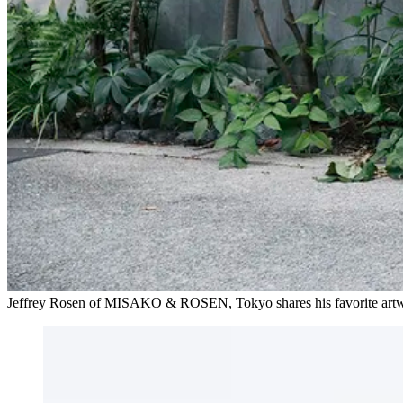
Jeffrey Rosen of MISAKO & ROSEN, Tokyo shares his favorite a