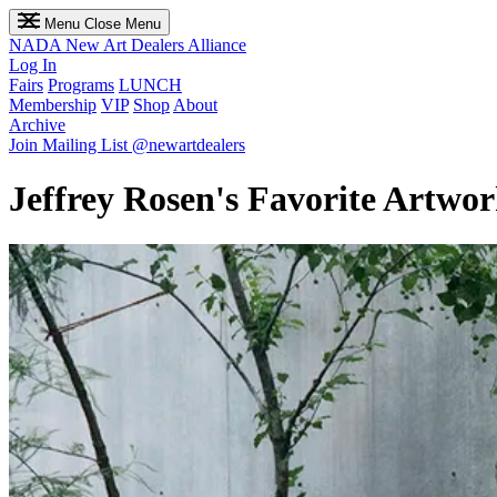
Menu
Close Menu
NADA
New Art Dealers Alliance
Log In
Fairs
Programs
LUNCH
Membership
VIP
Shop
About
Archive
Join Mailing List
@newartdealers
Jeffrey Rosen's Favorite Artw