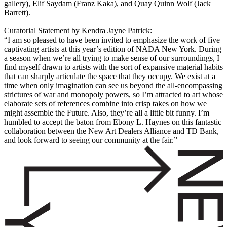
gallery), Elif Saydam (Franz Kaka), and Quay Quinn Wolf (Jack
Barrett).
Curatorial Statement by Kendra Jayne Patrick:
“I am so pleased to have been invited to emphasize the work of five
captivating artists at this year’s edition of NADA New York. During
a season when we’re all trying to make sense of our surroundings, I
find myself drawn to artists with the sort of expansive material habits
that can sharply articulate the space that they occupy. We exist at a
time when only imagination can see us beyond the all-encompassing
strictures of war and monopoly powers, so I’m attracted to art whose
elaborate sets of references combine into crisp takes on how we
might assemble the Future. Also, they’re all a little bit funny. I’m
humbled to accept the baton from Ebony L. Haynes on this fantastic
collaboration between the New Art Dealers Alliance and TD Bank,
and look forward to seeing our community at the fair.”