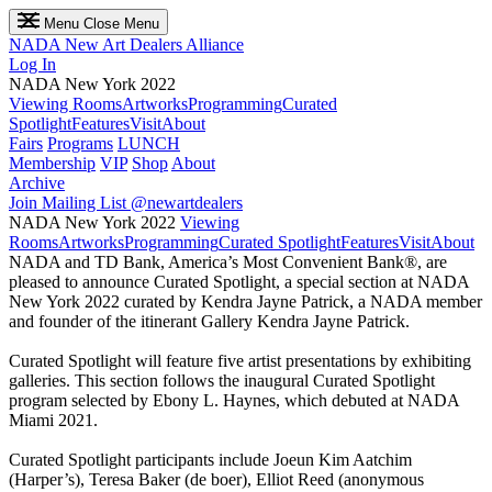
Menu
Close Menu
NADA
New Art Dealers Alliance
Log In
NADA New York 2022
Viewing Rooms
Artworks
Programming
Curated
Spotlight
Features
Visit
About
Fairs
Programs
LUNCH
Membership
VIP
Shop
About
Archive
Join Mailing List
@newartdealers
NADA New York 2022
Viewing
Rooms
Artworks
Programming
Curated Spotlight
Features
Visit
About
NADA and TD Bank, America’s Most Convenient Bank®, are
pleased to announce Curated Spotlight, a special section at NADA
New York 2022 curated by Kendra Jayne Patrick, a NADA member
and founder of the itinerant Gallery Kendra Jayne Patrick.
Curated Spotlight will feature five artist presentations by exhibiting
galleries. This section follows the inaugural Curated Spotlight
program selected by Ebony L. Haynes, which debuted at NADA
Miami 2021.
Curated Spotlight participants include Joeun Kim Aatchim
(Harper’s), Teresa Baker (de boer), Elliot Reed (anonymous