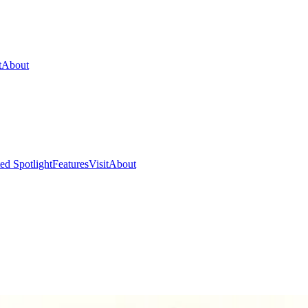
t
About
ed Spotlight
Features
Visit
About