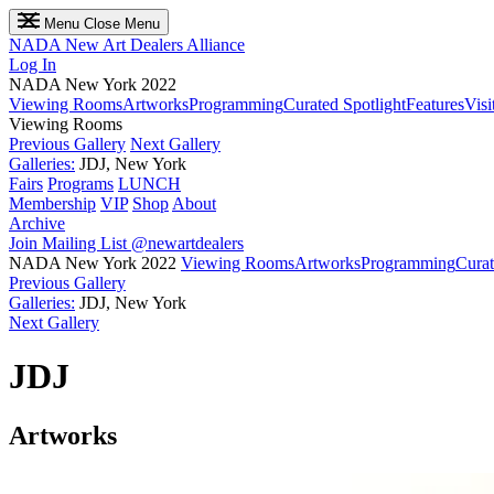
Menu
Close Menu
NADA
New Art Dealers Alliance
Log In
NADA New York 2022
Viewing Rooms
Artworks
Programming
Curated Spotlight
Features
Visi
Viewing Rooms
Previous Gallery
Next Gallery
Galleries:
JDJ, New York
Fairs
Programs
LUNCH
Membership
VIP
Shop
About
Archive
Join Mailing List
@newartdealers
NADA New York 2022
Viewing Rooms
Artworks
Programming
Curat
Previous Gallery
Galleries:
JDJ, New York
Next Gallery
JDJ
Artworks