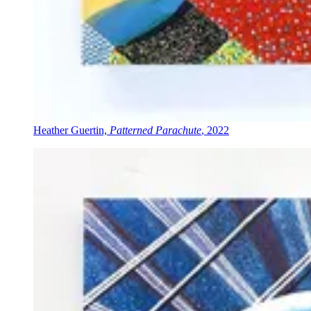
Heather Guertin,
Patterned Parachute
, 2022