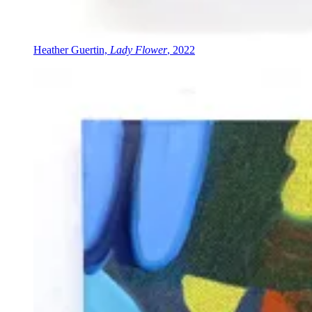
Heather Guertin,
Lady Flower
, 2022