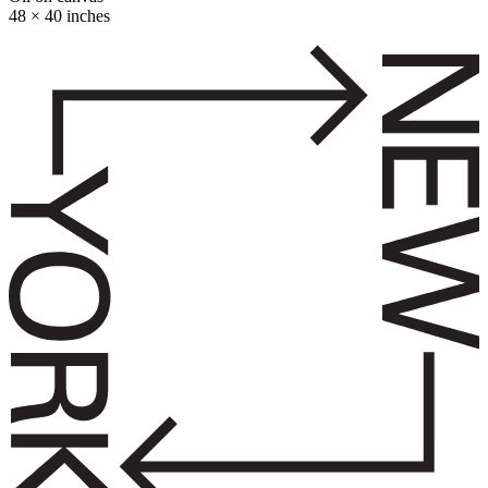
48 × 40 inches