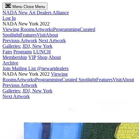
Menu
Close Menu
NADA
New Art Dealers Alliance
Log In
NADA New York 2022
Viewing Rooms
Artworks
Programming
Curated
Spotlight
Features
Visit
About
Previous Artwork
Next Artwork
Galleries:
JDJ, New York
Fairs
Programs
LUNCH
Membership
VIP
Shop
About
Archive
Join Mailing List
@newartdealers
NADA New York 2022
Viewing
Rooms
Artworks
Programming
Curated Spotlight
Features
Visit
About
Previous Artwork
Galleries:
JDJ, New York
Next Artwork