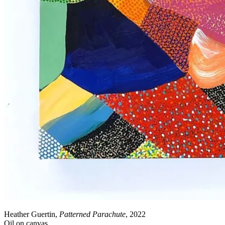
Heather Guertin,
Patterned Parachute
, 2022
Oil on canvas