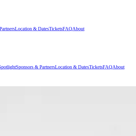
Partners
Location & Dates
Tickets
FAQ
About
potlight
Sponsors & Partners
Location & Dates
Tickets
FAQ
About