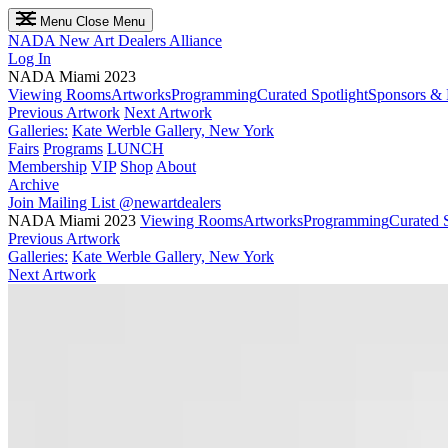
Menu
Close Menu
NADA
New Art Dealers Alliance
Log In
NADA Miami 2023
Viewing Rooms
Artworks
Programming
Curated Spotlight
Sponsors & 
Previous Artwork
Next Artwork
Galleries:
Kate Werble Gallery, New York
Fairs
Programs
LUNCH
Membership
VIP
Shop
About
Archive
Join Mailing List
@newartdealers
NADA Miami 2023
Viewing Rooms
Artworks
Programming
Curated S
Previous Artwork
Galleries:
Kate Werble Gallery, New York
Next Artwork