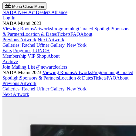
Menu
Close Menu
NADA
New Art Dealers Alliance
Log In
NADA Miami 2023
Viewing Rooms
Artworks
Programming
Curated Spotlight
Sponsors
& Partners
Location & Dates
Tickets
FAQ
About
Previous Artwork
Next Artwork
Galleries:
Rachel Uffner Gallery, New York
Fairs
Programs
LUNCH
Membership
VIP
Shop
About
Archive
Join Mailing List
@newartdealers
NADA Miami 2023
Viewing Rooms
Artworks
Programming
Curated
Spotlight
Sponsors & Partners
Location & Dates
Tickets
FAQ
About
Previous Artwork
Galleries:
Rachel Uffner Gallery, New York
Next Artwork