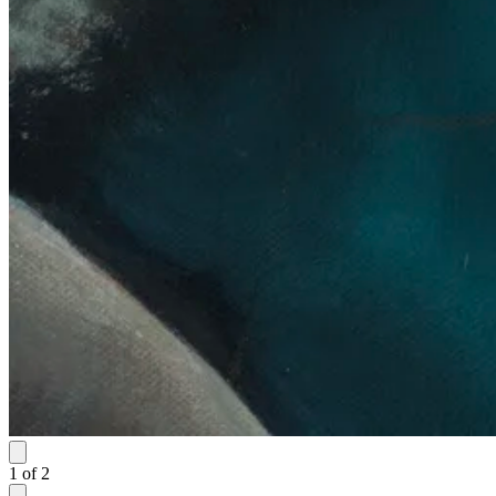
1
of
2