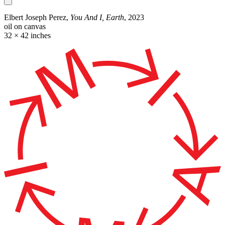
Elbert Joseph Perez,
You And I, Earth
, 2023
oil on canvas
32 × 42 inches