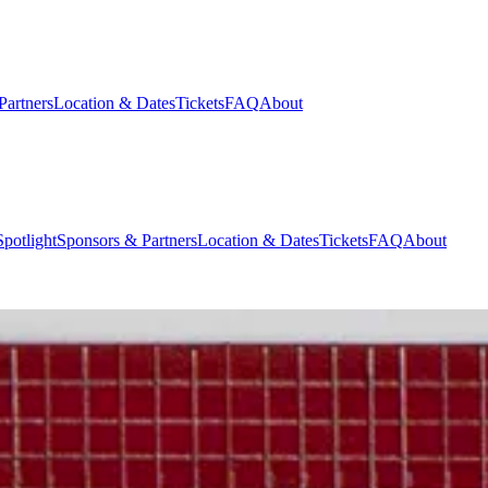
Partners
Location & Dates
Tickets
FAQ
About
potlight
Sponsors & Partners
Location & Dates
Tickets
FAQ
About