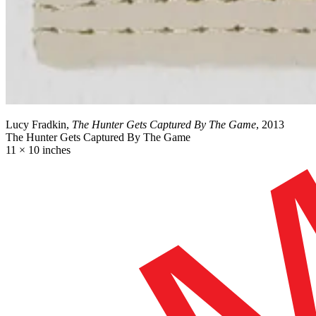
Lucy Fradkin,
The Hunter Gets Captured By The Game
, 2013
The Hunter Gets Captured By The Game
11 × 10 inches