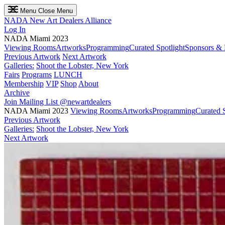
Menu
Close Menu
NADA
New Art Dealers Alliance
Log In
NADA Miami 2023
Viewing Rooms
Artworks
Programming
Curated Spotlight
Sponsors & 
Previous Artwork
Next Artwork
Galleries:
Shoot the Lobster, New York
Fairs
Programs
LUNCH
Membership
VIP
Shop
About
Archive
Join Mailing List
@newartdealers
NADA Miami 2023
Viewing Rooms
Artworks
Programming
Curated S
Previous Artwork
Galleries:
Shoot the Lobster, New York
Next Artwork