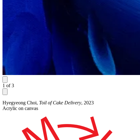
1
of
3
Hyegyeong Choi,
Toil of Cake Delivery
, 2023
Acrylic on canvas