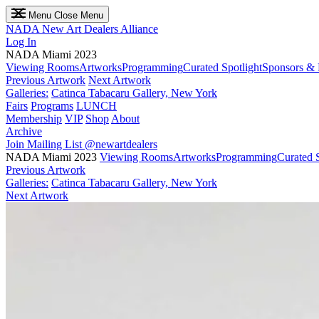
Menu
Close Menu
NADA
New Art Dealers Alliance
Log In
NADA Miami 2023
Viewing Rooms
Artworks
Programming
Curated Spotlight
Sponsors & 
Previous Artwork
Next Artwork
Galleries:
Catinca Tabacaru Gallery, New York
Fairs
Programs
LUNCH
Membership
VIP
Shop
About
Archive
Join Mailing List
@newartdealers
NADA Miami 2023
Viewing Rooms
Artworks
Programming
Curated S
Previous Artwork
Galleries:
Catinca Tabacaru Gallery, New York
Next Artwork