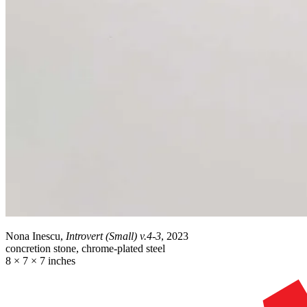
Nona Inescu,
Introvert (Small) v.4-3
, 2023
concretion stone, chrome-plated steel
8 × 7 × 7 inches