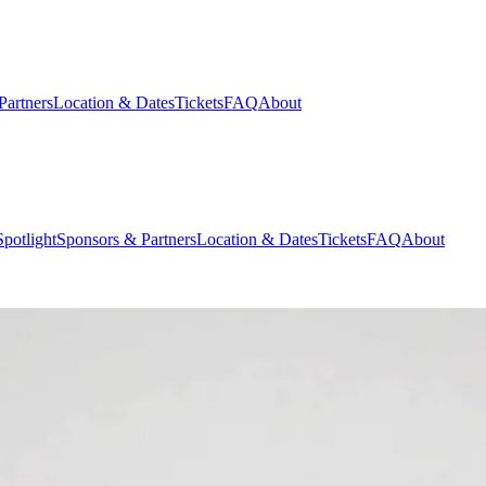
Partners
Location & Dates
Tickets
FAQ
About
potlight
Sponsors & Partners
Location & Dates
Tickets
FAQ
About