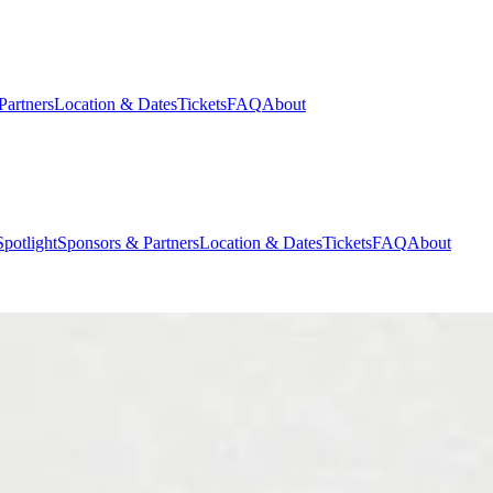
Partners
Location & Dates
Tickets
FAQ
About
potlight
Sponsors & Partners
Location & Dates
Tickets
FAQ
About