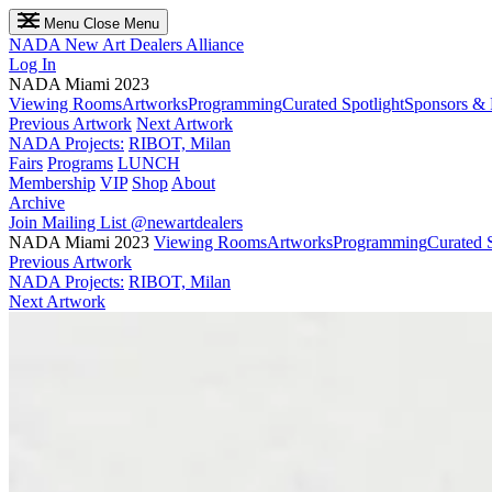
Menu
Close Menu
NADA
New Art Dealers Alliance
Log In
NADA Miami 2023
Viewing Rooms
Artworks
Programming
Curated Spotlight
Sponsors & 
Previous Artwork
Next Artwork
NADA Projects:
RIBOT, Milan
Fairs
Programs
LUNCH
Membership
VIP
Shop
About
Archive
Join Mailing List
@newartdealers
NADA Miami 2023
Viewing Rooms
Artworks
Programming
Curated S
Previous Artwork
NADA Projects:
RIBOT, Milan
Next Artwork