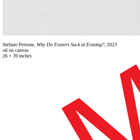
Stefano Perrone,
Why Do Erasers Suck at Erasing?
, 2023
oil on canvas
26 × 39 inches