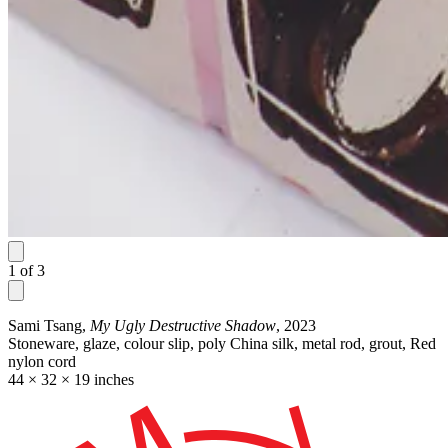
1
of
3
Sami Tsang,
My Ugly Destructive Shadow
, 2023
Stoneware, glaze, colour slip, poly China silk, metal rod, grout, Red
nylon cord
44 × 32 × 19 inches