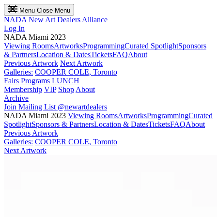
Menu
Close Menu
NADA
New Art Dealers Alliance
Log In
NADA Miami 2023
Viewing Rooms
Artworks
Programming
Curated Spotlight
Sponsors
& Partners
Location & Dates
Tickets
FAQ
About
Previous Artwork
Next Artwork
Galleries:
COOPER COLE, Toronto
Fairs
Programs
LUNCH
Membership
VIP
Shop
About
Archive
Join Mailing List
@newartdealers
NADA Miami 2023
Viewing Rooms
Artworks
Programming
Curated
Spotlight
Sponsors & Partners
Location & Dates
Tickets
FAQ
About
Previous Artwork
Galleries:
COOPER COLE, Toronto
Next Artwork