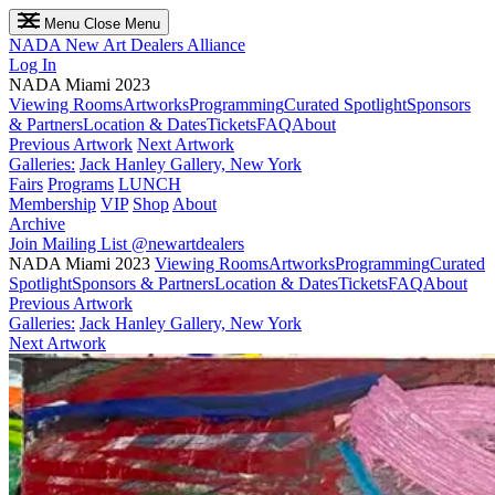
Menu
Close Menu
NADA
New Art Dealers Alliance
Log In
NADA Miami 2023
Viewing Rooms
Artworks
Programming
Curated Spotlight
Sponsors
& Partners
Location & Dates
Tickets
FAQ
About
Previous Artwork
Next Artwork
Galleries:
Jack Hanley Gallery, New York
Fairs
Programs
LUNCH
Membership
VIP
Shop
About
Archive
Join Mailing List
@newartdealers
NADA Miami 2023
Viewing Rooms
Artworks
Programming
Curated
Spotlight
Sponsors & Partners
Location & Dates
Tickets
FAQ
About
Previous Artwork
Galleries:
Jack Hanley Gallery, New York
Next Artwork