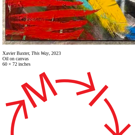
Xavier Baxter,
This Way
, 2023
Oil on canvas
60 × 72 inches