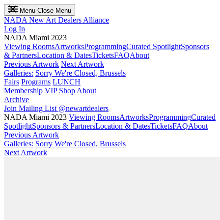
Menu
Close Menu
NADA
New Art Dealers Alliance
Log In
NADA Miami 2023
Viewing Rooms
Artworks
Programming
Curated Spotlight
Sponsors
& Partners
Location & Dates
Tickets
FAQ
About
Previous Artwork
Next Artwork
Galleries:
Sorry We're Closed, Brussels
Fairs
Programs
LUNCH
Membership
VIP
Shop
About
Archive
Join Mailing List
@newartdealers
NADA Miami 2023
Viewing Rooms
Artworks
Programming
Curated
Spotlight
Sponsors & Partners
Location & Dates
Tickets
FAQ
About
Previous Artwork
Galleries:
Sorry We're Closed, Brussels
Next Artwork