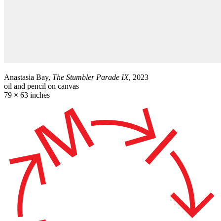
Anastasia Bay,
The Stumbler Parade IX
, 2023
oil and pencil on canvas
79 × 63 inches