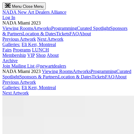
Menu
Close Menu
NADA
New Art Dealers Alliance
Log In
NADA Miami 2023
Viewing Rooms
Artworks
Programming
Curated Spotlight
Sponsors
& Partners
Location & Dates
Tickets
FAQ
About
Previous Artwork
Next Artwork
Galleries:
Eli Kerr, Montreal
Fairs
Programs
LUNCH
Membership
VIP
Shop
About
Archive
Join Mailing List
@newartdealers
NADA Miami 2023
Viewing Rooms
Artworks
Programming
Curated
Spotlight
Sponsors & Partners
Location & Dates
Tickets
FAQ
About
Previous Artwork
Galleries:
Eli Kerr, Montreal
Next Artwork