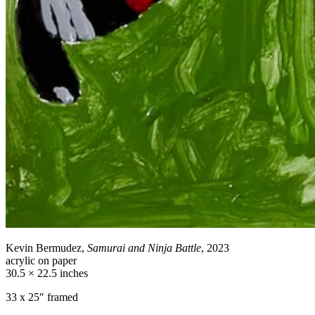
Kevin Bermudez,
Samurai and Ninja Battle
, 2023
acrylic on paper
30.5 × 22.5 inches
33 x 25″ framed