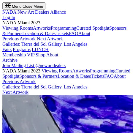
Menu
Close Menu
NADA
New Art Dealers Alliance
Log In
NADA Miami 2023
Viewing Rooms
Artworks
Programming
Curated Spotlight
Sponsors
& Partners
Location & Dates
Tickets
FAQ
About
Previous Artwork
Next Artwork
Galleries:
Tierra del Sol Gallery, Los Angeles
Fairs
Programs
LUNCH
Membership
VIP
Shop
About
Archive
Join Mailing List
@newartdealers
NADA Miami 2023
Viewing Rooms
Artworks
Programming
Curated
Spotlight
Sponsors & Partners
Location & Dates
Tickets
FAQ
About
Previous Artwork
Galleries:
Tierra del Sol Gallery, Los Angeles
Next Artwork