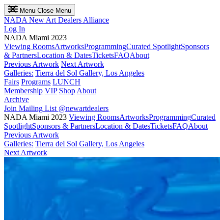
Menu
Close Menu
NADA
New Art Dealers Alliance
Log In
NADA Miami 2023
Viewing Rooms
Artworks
Programming
Curated Spotlight
Sponsors
& Partners
Location & Dates
Tickets
FAQ
About
Previous Artwork
Next Artwork
Galleries:
Tierra del Sol Gallery, Los Angeles
Fairs
Programs
LUNCH
Membership
VIP
Shop
About
Archive
Join Mailing List
@newartdealers
NADA Miami 2023
Viewing Rooms
Artworks
Programming
Curated
Spotlight
Sponsors & Partners
Location & Dates
Tickets
FAQ
About
Previous Artwork
Galleries:
Tierra del Sol Gallery, Los Angeles
Next Artwork