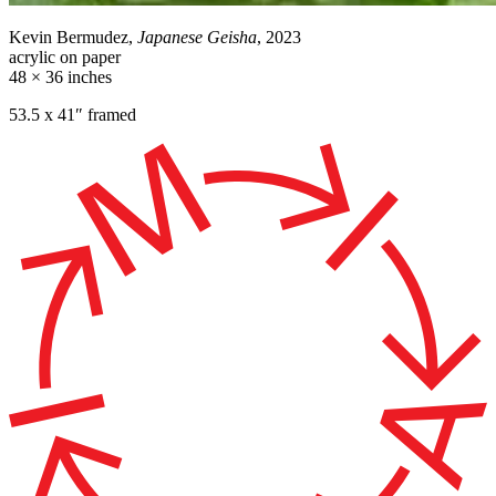
Kevin Bermudez,
Japanese Geisha
, 2023
acrylic on paper
48 × 36 inches
53.5 x 41″ framed