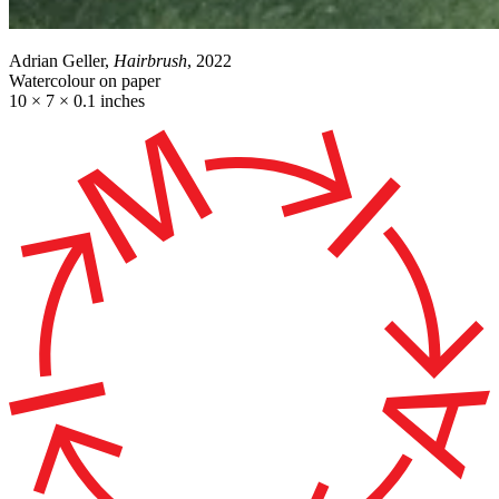
Adrian Geller,
Hairbrush
, 2022
Watercolour on paper
10 × 7 × 0.1 inches