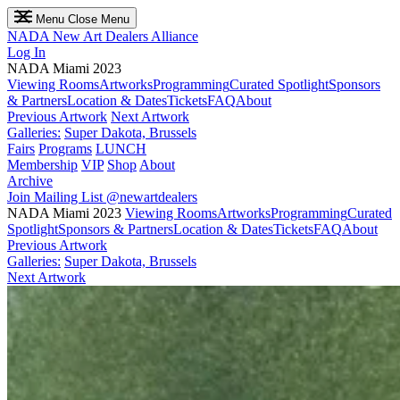
Menu
Close Menu
NADA
New Art Dealers Alliance
Log In
NADA Miami 2023
Viewing Rooms
Artworks
Programming
Curated Spotlight
Sponsors
& Partners
Location & Dates
Tickets
FAQ
About
Previous Artwork
Next Artwork
Galleries:
Super Dakota, Brussels
Fairs
Programs
LUNCH
Membership
VIP
Shop
About
Archive
Join Mailing List
@newartdealers
NADA Miami 2023
Viewing Rooms
Artworks
Programming
Curated
Spotlight
Sponsors & Partners
Location & Dates
Tickets
FAQ
About
Previous Artwork
Galleries:
Super Dakota, Brussels
Next Artwork