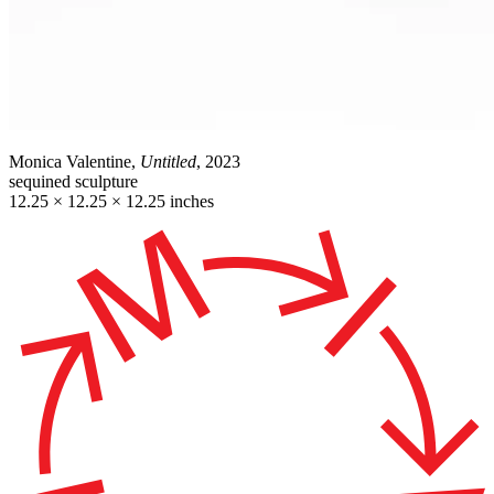
Monica Valentine,
Untitled
, 2023
sequined sculpture
12.25 × 12.25 × 12.25 inches