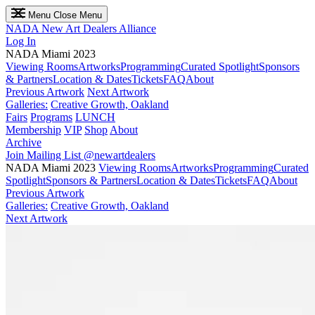
Menu
Close Menu
NADA
New Art Dealers Alliance
Log In
NADA Miami 2023
Viewing Rooms
Artworks
Programming
Curated Spotlight
Sponsors
& Partners
Location & Dates
Tickets
FAQ
About
Previous Artwork
Next Artwork
Galleries:
Creative Growth, Oakland
Fairs
Programs
LUNCH
Membership
VIP
Shop
About
Archive
Join Mailing List
@newartdealers
NADA Miami 2023
Viewing Rooms
Artworks
Programming
Curated
Spotlight
Sponsors & Partners
Location & Dates
Tickets
FAQ
About
Previous Artwork
Galleries:
Creative Growth, Oakland
Next Artwork