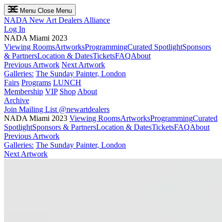
Menu
Close Menu
NADA
New Art Dealers Alliance
Log In
NADA Miami 2023
Viewing Rooms
Artworks
Programming
Curated Spotlight
Sponsors
& Partners
Location & Dates
Tickets
FAQ
About
Previous Artwork
Next Artwork
Galleries:
The Sunday Painter, London
Fairs
Programs
LUNCH
Membership
VIP
Shop
About
Archive
Join Mailing List
@newartdealers
NADA Miami 2023
Viewing Rooms
Artworks
Programming
Curated
Spotlight
Sponsors & Partners
Location & Dates
Tickets
FAQ
About
Previous Artwork
Galleries:
The Sunday Painter, London
Next Artwork