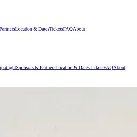
Partners
Location & Dates
Tickets
FAQ
About
potlight
Sponsors & Partners
Location & Dates
Tickets
FAQ
About