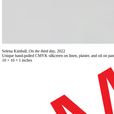
Selena Kimball,
On the third day
, 2022
Unique hand-pulled CMYK silkcreen on linen, plaster, and oil on pan
10 × 10 × 1 inches