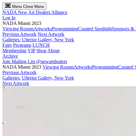
Menu
Close Menu
NADA
New Art Dealers Alliance
Log In
NADA Miami 2023
Viewing Rooms
Artworks
Programming
Curated Spotlight
Sponsors & 
Previous Artwork
Next Artwork
Galleries:
Ulterior Gallery, New York
Fairs
Programs
LUNCH
Membership
VIP
Shop
About
Archive
Join Mailing List
@newartdealers
NADA Miami 2023
Viewing Rooms
Artworks
Programming
Curated S
Previous Artwork
Galleries:
Ulterior Gallery, New York
Next Artwork