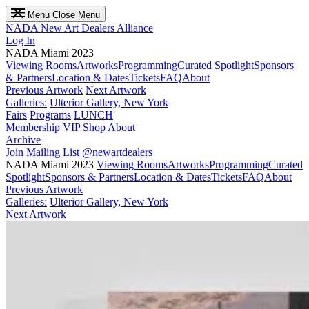
Menu
Close Menu
NADA
New Art Dealers Alliance
Log In
NADA Miami 2023
Viewing Rooms
Artworks
Programming
Curated Spotlight
Sponsors
& Partners
Location & Dates
Tickets
FAQ
About
Previous Artwork
Next Artwork
Galleries:
Ulterior Gallery, New York
Fairs
Programs
LUNCH
Membership
VIP
Shop
About
Archive
Join Mailing List
@newartdealers
NADA Miami 2023
Viewing Rooms
Artworks
Programming
Curated
Spotlight
Sponsors & Partners
Location & Dates
Tickets
FAQ
About
Previous Artwork
Galleries:
Ulterior Gallery, New York
Next Artwork