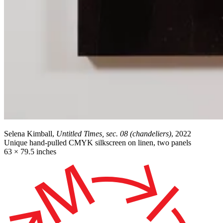
Selena Kimball,
Untitled Times, sec. 08 (chandeliers)
, 2022
Unique hand-pulled CMYK silkscreen on linen, two panels
63 × 79.5 inches